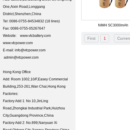
One,Aixin Road,Longgang
District,Shenzhen,China
Tel: 0086-0755-84534832 (18 lines)
NIMH SC3000mAh
Fax: 0086-0755-05267647
Website: www.vtcbattery.com
First
1
Curren
www.vtcpower.com
E-mail: info@vtcpower.com
admin@vtcpower.com
Hong Kong Office
Add: Room 1002,10/F,Easey Commercial
Building,253-261,Wan Chai,Hong Kong
Factories:
Factory Add 1: No 10,JinLing
Road,Zhongkai Industrial Park,Huizhou
City,Guangdong Province,China
Factory Add 2: No.899,Nanyuan Xi