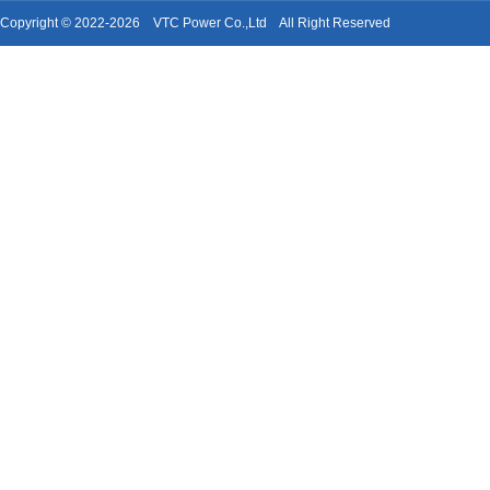
Copyright © 2022-2026 VTC Power Co.,Ltd All Right Reserved