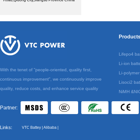
Road,Qidong City,Jiangsu Province China
Product
Lifepo4 ba
Li-ion batt
With the tenet of "people-oriented, quality first,
Li-polymer
continuous improvement", we continuously improve
Lisoci2 bat
quality, reduce costs, and enhance service quality
NiMH &NIC
Partner:
Links:
VTC Battey
|
Alibaba
|