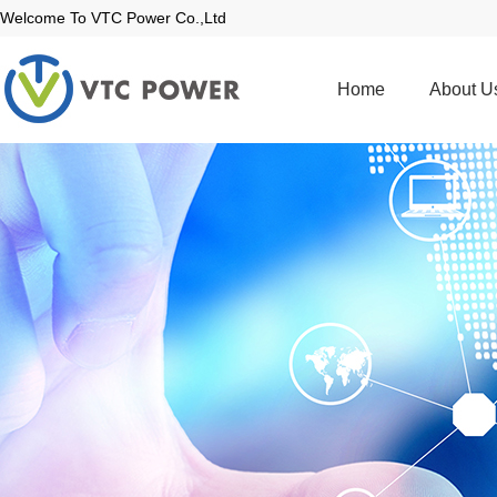
Welcome To VTC Power Co.,Ltd
Home
About U