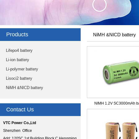
Products
NiMH &NICD battery
Lifepo4 battery
Li-ion battery
Li-polymer battery
Lisoci2 battery
NiMH &NICD battery
NIMH 1.2V SC3000mAh ba
Contact Us
VTC Power Co.,Ltd
Shenzhen Office
Add: 1205C,1st Building Block C,Hengming