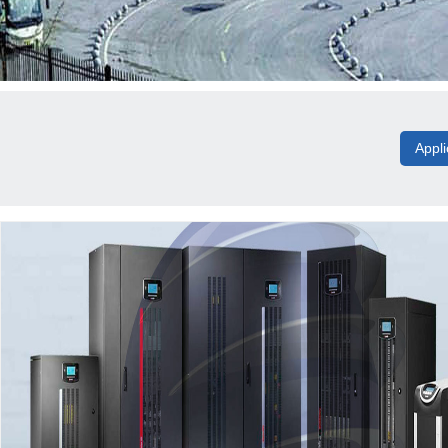
Appli