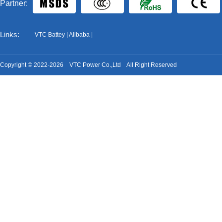
Partner:
Links:
VTC Battey
|
Alibaba
|
Copyright © 2022-2026 VTC Power Co.,Ltd All Right Reserved