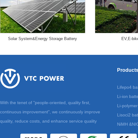
Solar System&Energy Storage Battery
EV,E-bik
Product
Lifepo4 ba
Li-ion batt
With the tenet of "people-oriented, quality first,
Li-polymer
continuous improvement", we continuously improve
Lisoci2 bat
quality, reduce costs, and enhance service quality
NiMH &NIC