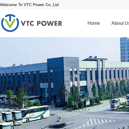
Welcome To VTC Power Co.,Ltd
Home
About U