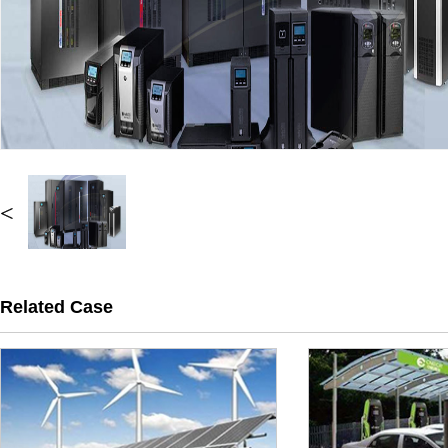
<
Related Case